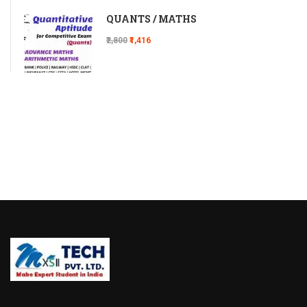
QUANTS / MATHS
₹2,800
₹1,416