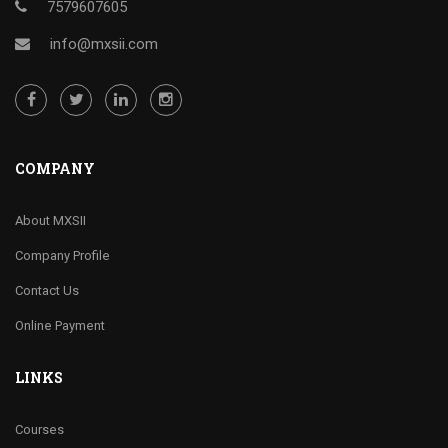
7579607605
info@mxsii.com
COMPANY
About MXSII
Company Profile
Contact Us
Online Payment
LINKS
Courses