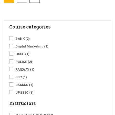
Course categories
BANK
(2)
Digital Marketing
(1)
HSSC
(1)
POLICE
(2)
RAILWAY
(1)
SSC
(1)
UKSSSC
(1)
UPSSSC
(1)
Instructors