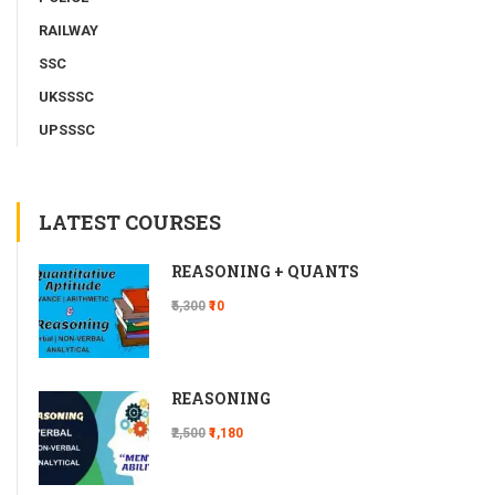
RAILWAY
SSC
UKSSSC
UPSSSC
LATEST COURSES
REASONING + QUANTS
₹5,300
₹10
REASONING
₹2,500
₹1,180