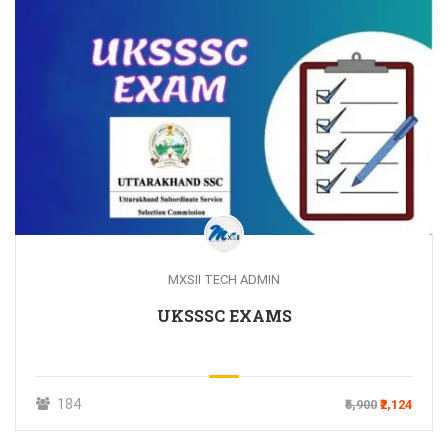
MXSII TECH ADMIN
UKSSSC EXAMS
184
₹5,900
₹2,124