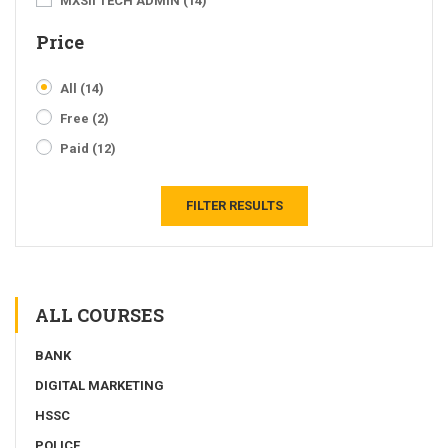
MXSII TECH ADMIN
(14)
Price
All
(14)
Free
(2)
Paid
(12)
FILTER RESULTS
ALL COURSES
BANK
DIGITAL MARKETING
HSSC
POLICE