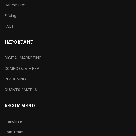
Course List
Pricing
FAQs
IMPORTANT
DIGITAL MARKETING
COMBO QUA. + REA.
REASONING
QUANTS / MATHS
RECOMMEND
Franchise
Join Team