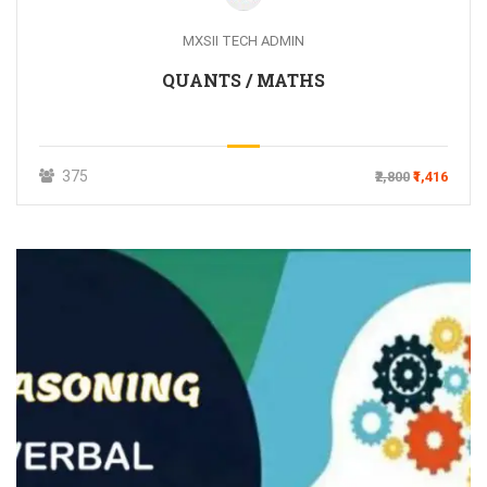
MXSII TECH ADMIN
QUANTS / MATHS
375
₹2,800
₹1,416