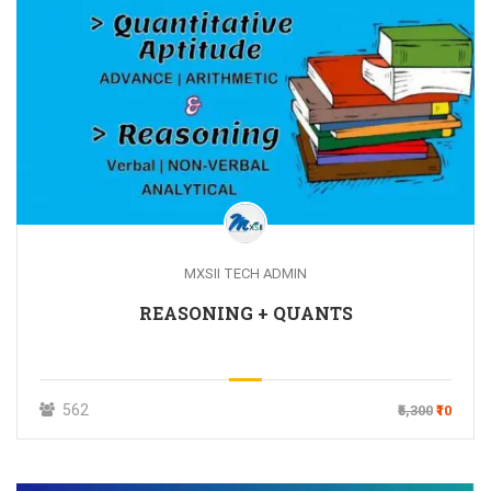
MXSII TECH ADMIN
REASONING + QUANTS
562
₹5,300
₹10