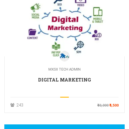
MXSII TECH ADMIN
DIGITAL MARKETING
243
₹40,000
₹6,500