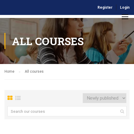
Register
Login
ALL COURSES
Home
All courses