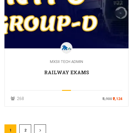
MXSII TECH ADMIN
RAILWAY EXAMS
268
₹5,900
₹2,124
1
2