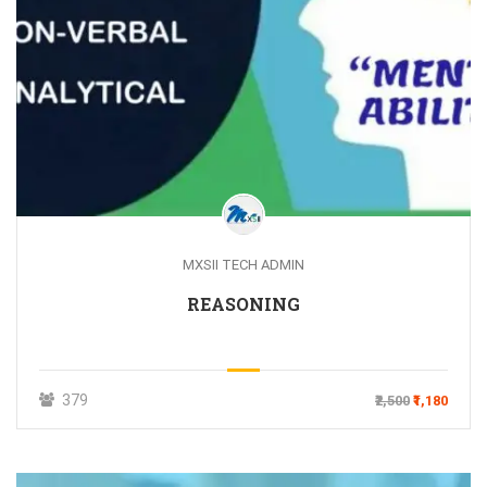
MXSII TECH ADMIN
REASONING
379
₹2,500
₹1,180