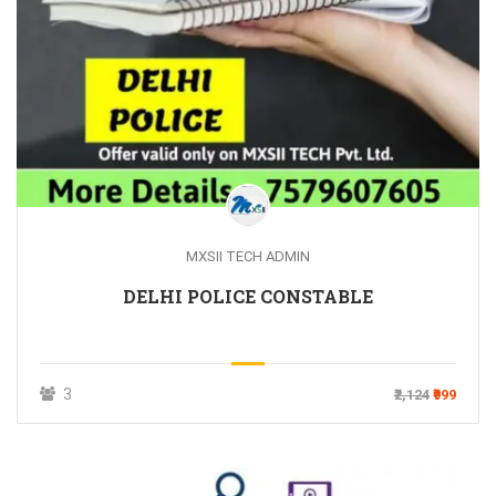
MXSII TECH ADMIN
DELHI POLICE CONSTABLE
3
₹2,124
₹999