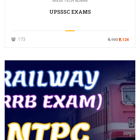
MXSII TECH ADMIN
UPSSSC EXAMS
173
₹5,900
₹2,124