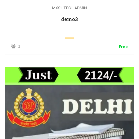
MXSII TECH ADMIN
demo3
0
Free