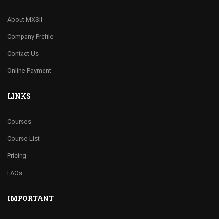
About MXSII
Company Profile
Contact Us
Online Payment
LINKS
Courses
Course List
Pricing
FAQs
IMPORTANT