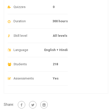
Quizzes
0
Duration
300 hours
Skill level
All levels
Language
English + Hindi
Students
218
Assessments
Yes
Share: