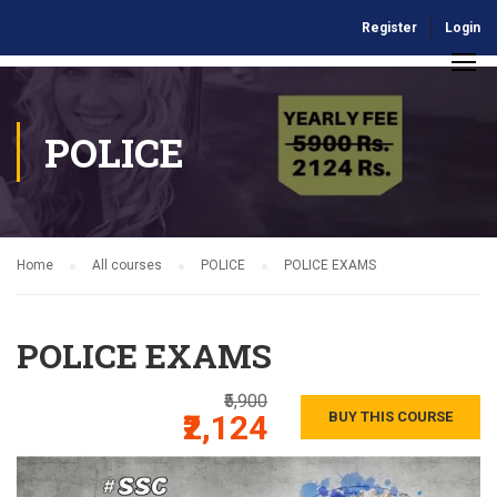
Register
Login
POLICE
Home
All courses
POLICE
POLICE EXAMS
POLICE EXAMS
₹5,900
₹2,124
BUY THIS COURSE