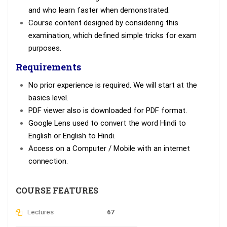
and who learn faster when demonstrated.
Course content designed by considering this
examination, which defined simple tricks for exam
purposes.
Requirements
No prior experience is required. We will start at the
basics level.
PDF viewer also is downloaded for PDF format.
Google Lens used to convert the word Hindi to
English or English to Hindi.
Access on a Computer / Mobile with an internet
connection.
COURSE FEATURES
Lectures
67