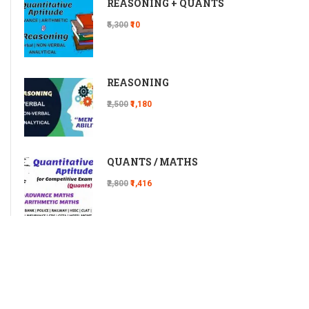
REASONING + QUANTS
₹5,300
₹10
REASONING
₹2,500
₹1,180
QUANTS / MATHS
₹2,800
₹1,416