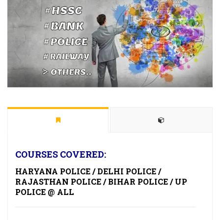
COURSES COVERED:
HARYANA POLICE / DELHI POLICE /
RAJASTHAN POLICE / BIHAR POLICE / UP
POLICE @ ALL