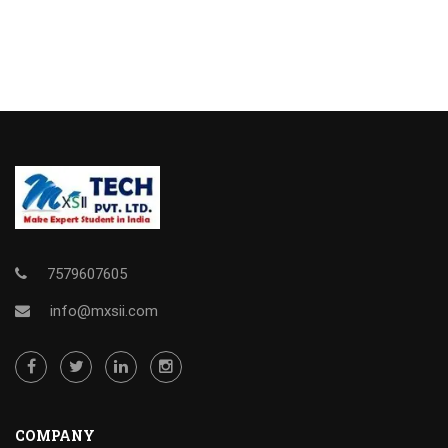
7579607605
info@mxsii.com
COMPANY