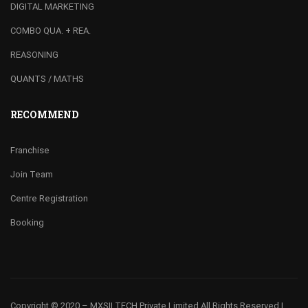
DIGITAL MARKETING
COMBO QUA. + REA.
REASONING
QUANTS / MATHS
RECOMMEND
Franchise
Join Team
Centre Registration
Booking
Copyright © 2020 – MXSII TECH Private Limited
All Rights Reserved |