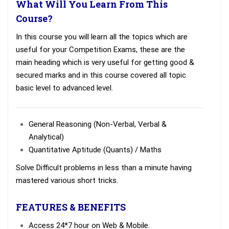
What Will You Learn From This
Course?
In this course you will learn all the topics which are
useful for your Competition Exams, these are the
main heading which is very useful for getting good &
secured marks and in this course covered all topic
basic level to advanced level.
General Reasoning (Non-Verbal, Verbal &
Analytical)
Quantitative Aptitude (Quants) / Maths
Solve Difficult problems in less than a minute having
mastered various short tricks.
FEATURES & BENEFITS
Access 24*7 hour on Web & Mobile.