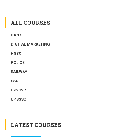
ALL COURSES
BANK
DIGITAL MARKETING
HSSC
POLICE
RAILWAY
SSC
UKSSSC
UPSSSC
LATEST COURSES