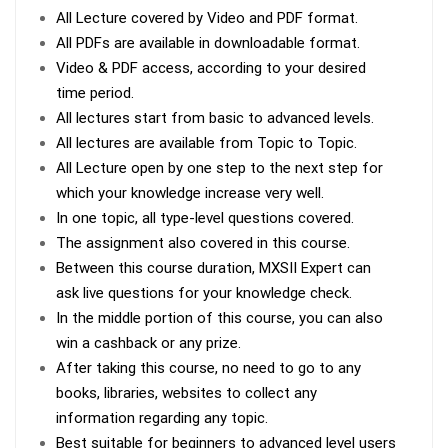
All Lecture covered by Video and PDF format.
All PDFs are available in downloadable format.
Video & PDF access, according to your desired
time period.
All lectures start from basic to advanced levels.
All lectures are available from Topic to Topic.
All Lecture open by one step to the next step for
which your knowledge increase very well.
In one topic, all type-level questions covered.
The assignment also covered in this course.
Between this course duration, MXSII Expert can
ask live questions for your knowledge check.
In the middle portion of this course, you can also
win a cashback or any prize.
After taking this course, no need to go to any
books, libraries, websites to collect any
information regarding any topic.
Best suitable for beginners to advanced level users