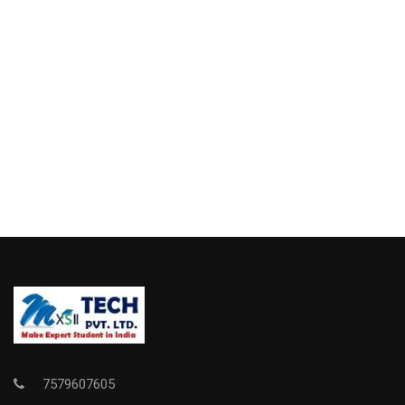
7579607605