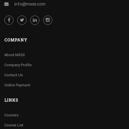
info@mxsii.com
COMPANY
About MXSII
Company Profile
Contact Us
Online Payment
LINKS
Courses
Course List