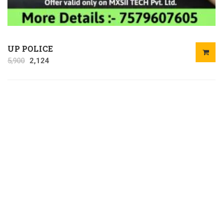
UP POLICE
5,900
2,124