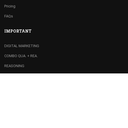
Pricing
FAQs
IMPORTANT
DIGITAL MARKETING
COMBO QUA. + REA.
REASONING
QUANTS / MATHS
RECOMMEND
Franchise
Join Team
Centre Registration