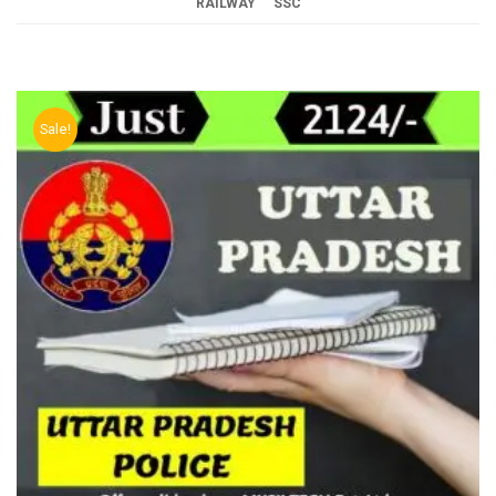
RAILWAY
SSC
Sale!