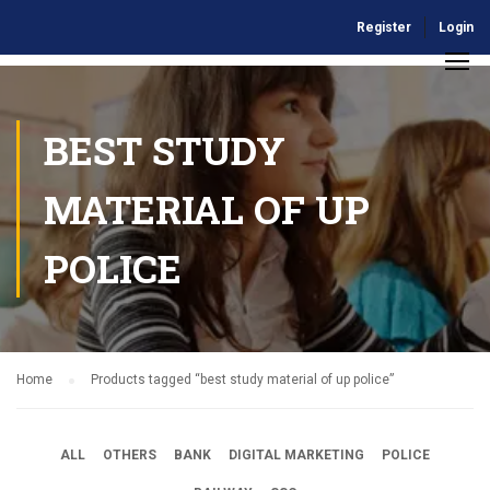
Register
Login
BEST STUDY
MATERIAL OF UP
POLICE
Home
Products tagged “best study material of up police”
ALL
OTHERS
BANK
DIGITAL MARKETING
POLICE