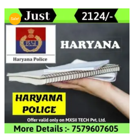
Sale!