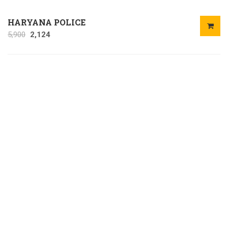
HARYANA POLICE
5,900
2,124