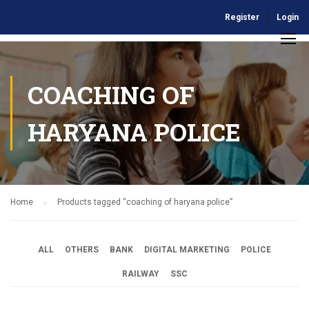
Register
Login
COACHING OF
HARYANA POLICE
Home
Products tagged “coaching of haryana police”
ALL
OTHERS
BANK
DIGITAL MARKETING
POLICE
RAILWAY
SSC