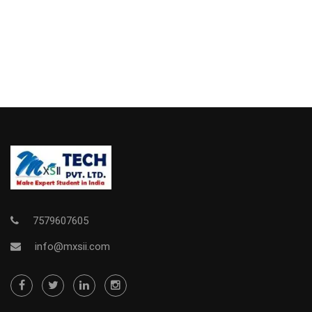
7579607605
info@mxsii.com