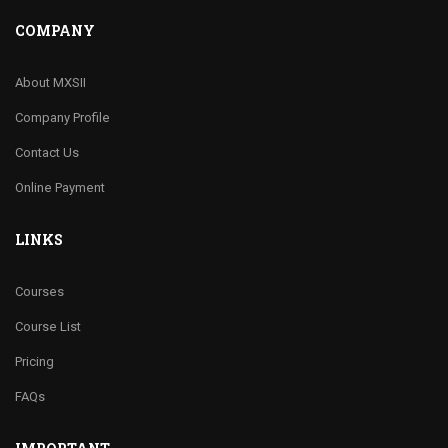
COMPANY
About MXSII
Company Profile
Contact Us
Online Payment
LINKS
Courses
Course List
Pricing
FAQs