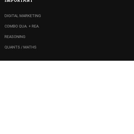
IMPORTANT
DIGITAL MARKETING
COMBO QUA. + REA.
REASONING
QUANTS / MATHS
RECOMMEND
Franchise
Join Team
Centre Registration
Booking