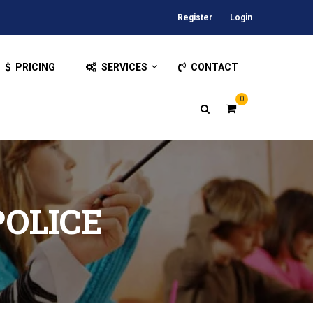
Register
Login
PRICING
SERVICES
CONTACT
0
POLICE