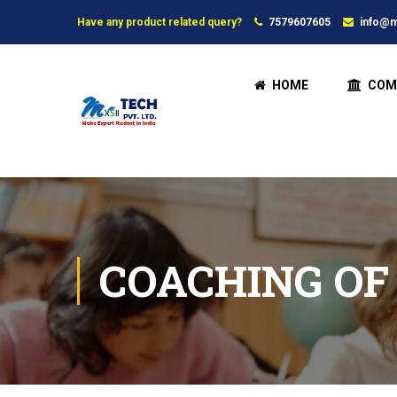
Have any product related query?
7579607605
info@m
HOME
COM
COACHING OF