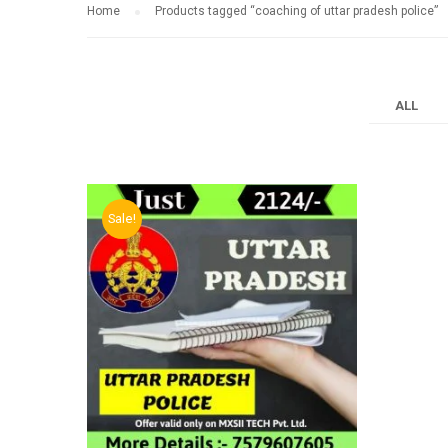
Home
Products tagged “coaching of uttar pradesh police”
ALL
Sale!