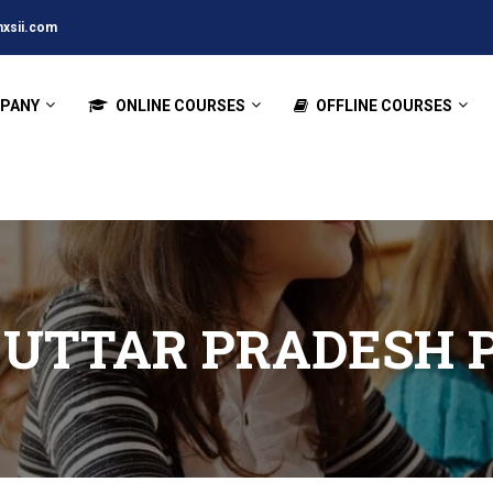
xsii.com
PANY
ONLINE COURSES
OFFLINE COURSES
 UTTAR PRADESH 