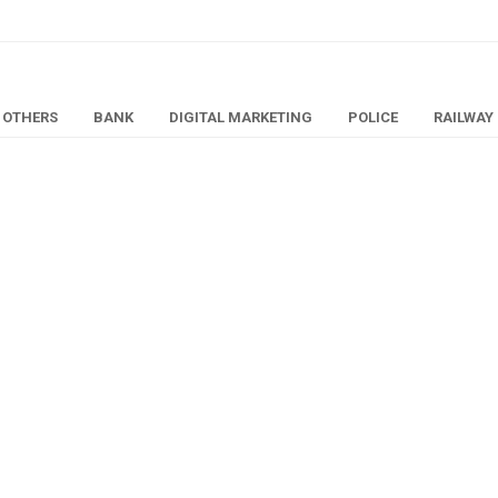
OTHERS
BANK
DIGITAL MARKETING
POLICE
RAILWAY