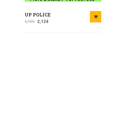
UP POLICE
5,900
2,124