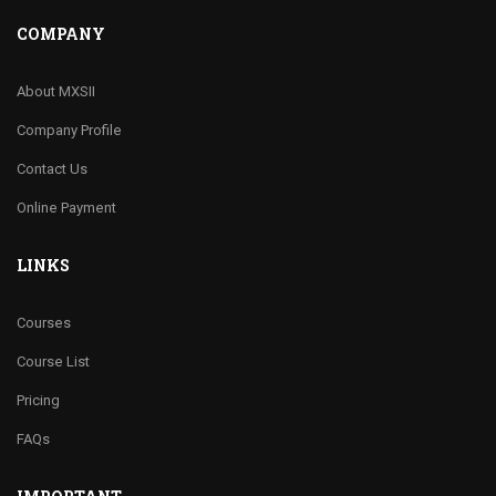
COMPANY
About MXSII
Company Profile
Contact Us
Online Payment
LINKS
Courses
Course List
Pricing
FAQs