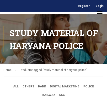
Register
Login
STUDY MATERIAL OF
HARYANA POLICE
Home
Products tagged “study material of haryana police”
ALL
OTHERS
BANK
DIGITAL MARKETING
POLICE
RAILWAY
SSC