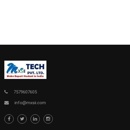
7579607605
info@mxsii.com