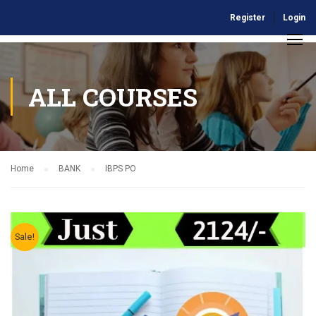
Register
Login
ALL COURSES
Home
BANK
IBPS PO
Sale!