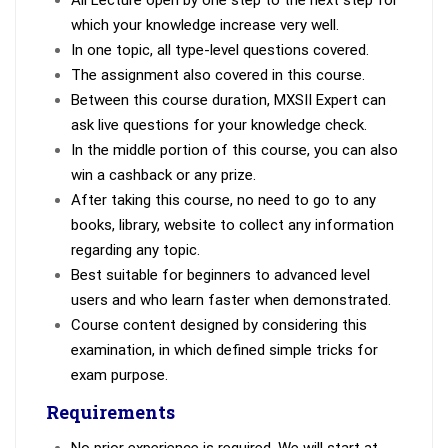
All Lecture open by one step to the next step for
which your knowledge increase very well.
In one topic, all type-level questions covered.
The assignment also covered in this course.
Between this course duration, MXSII Expert can
ask live questions for your knowledge check.
In the middle portion of this course, you can also
win a cashback or any prize.
After taking this course, no need to go to any
books, library, website to collect any information
regarding any topic.
Best suitable for beginners to advanced level
users and who learn faster when demonstrated.
Course content designed by considering this
examination, in which defined simple tricks for
exam purpose.
Requirements