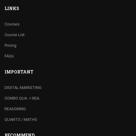
LINKS
Courses
Course List
Pricing
FAQs
IMPORTANT
DIGITAL MARKETING
COMBO QUA. + REA.
REASONING
QUANTS / MATHS
RECOMMEND