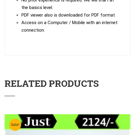
No prior experience is required. We will start at
the basics level.
PDF viewer also is downloaded for PDF format.
Access on a Computer / Mobile with an internet
connection.
RELATED PRODUCTS
Sale!