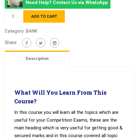
Need Help? Contact Us via WhatsApp
IBPS
ADD TO CART
PO
quantity
Category:
BANK
Share:
Description
What Will You Learn From This
Course?
In this course you will learn all the topics which are
useful for your Competition Exams, these are the
main heading which is very useful for getting good &
secured marks and in this course covered all topic