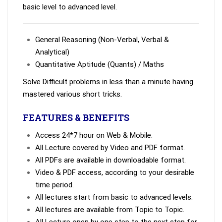
basic level to advanced level.
General Reasoning (Non-Verbal, Verbal &
Analytical)
Quantitative Aptitude (Quants) / Maths
Solve Difficult problems in less than a minute having
mastered various short tricks.
FEATURES & BENEFITS
Access 24*7 hour on Web & Mobile.
All Lecture covered by Video and PDF format.
All PDFs are available in downloadable format.
Video & PDF access, according to your desirable
time period.
All lectures start from basic to advanced levels.
All lectures are available from Topic to Topic.