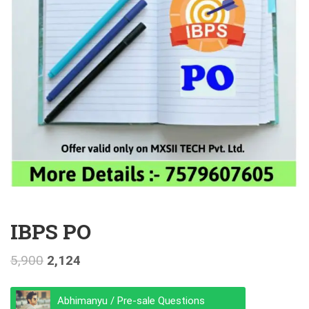
IBPS PO
5,900
2,124
Abhimanyu / Pre-sale Questions