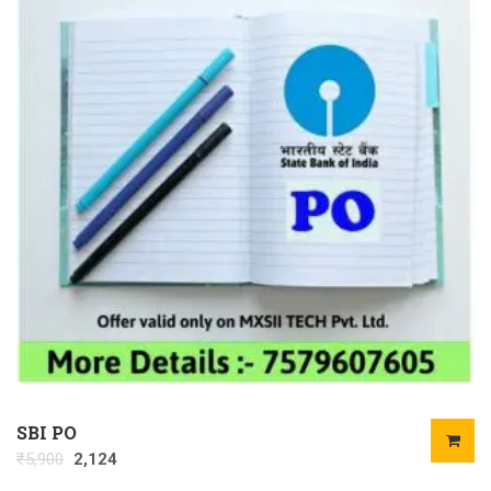
SBI PO
₹
5,900
2,124