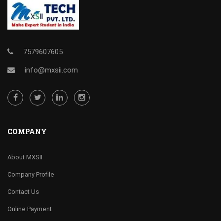
7579607605
info@mxsii.com
COMPANY
About MXSII
Company Profile
Contact Us
Online Payment