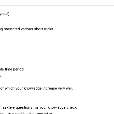
tical)
ng mastered various short tricks.
le time period.
s.
for which your knowledge increase very well.
n ask live questions for your knowledge check.
lso win a cashback or any prize.