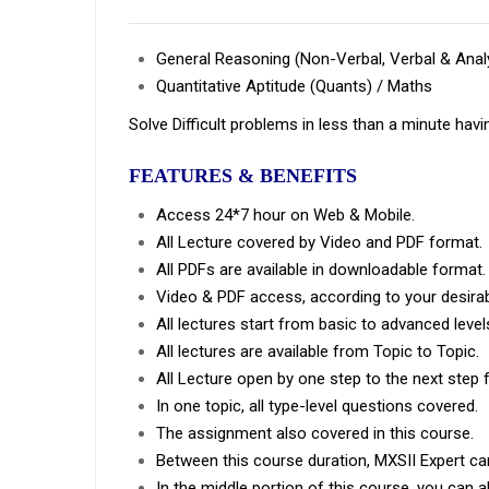
General Reasoning (Non-Verbal, Verbal & Analy
Quantitative Aptitude (Quants) / Maths
Solve Difficult problems in less than a minute havi
FEATURES & BENEFITS
Access 24*7 hour on Web & Mobile.
All Lecture covered by Video and PDF format.
All PDFs are available in downloadable format.
Video & PDF access, according to your desirab
All lectures start from basic to advanced level
All lectures are available from Topic to Topic.
All Lecture open by one step to the next step 
In one topic, all type-level questions covered.
The assignment also covered in this course.
Between this course duration, MXSII Expert ca
In the middle portion of this course, you can a