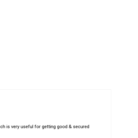
ich is very useful for getting good & secured