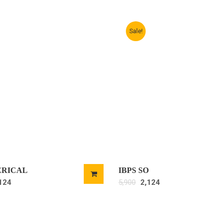
Sale!
ERICAL
IBPS SO
124
5,900
2,124