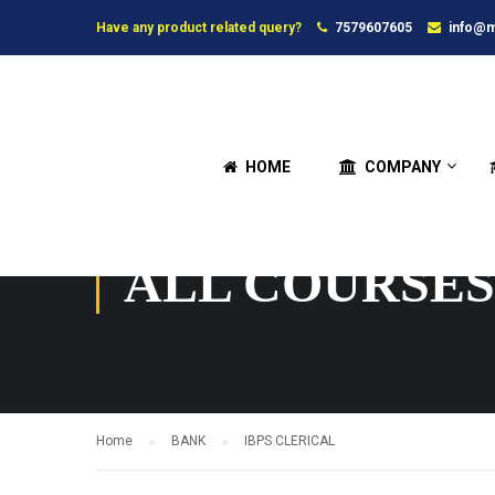
Have any product related query?
7579607605
info@m
HOME
COMPANY
ALL COURSES
Home
BANK
IBPS CLERICAL