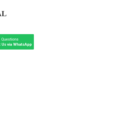
AL
e Questions
 Us via WhatsApp