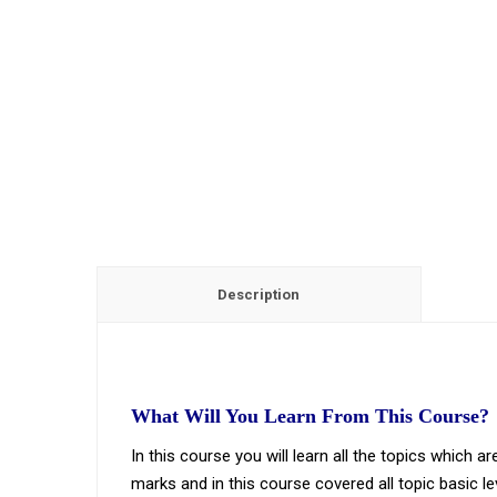
Description
What Will You Learn From This Course?
In this course you will learn all the topics which
marks and in this course covered all topic basic le