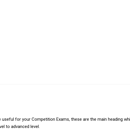
 are useful for your Competition Exams, these are the main heading wh
vel to advanced level.