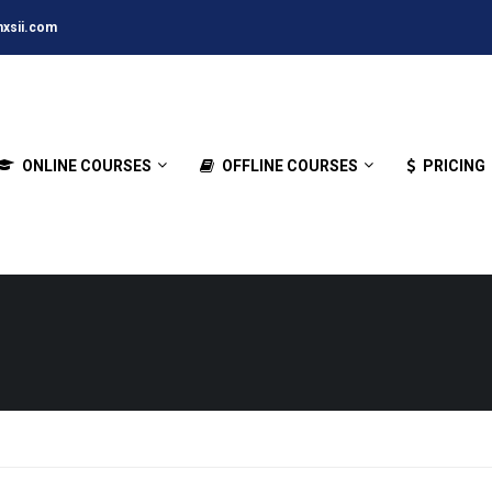
xsii.com
ONLINE COURSES
OFFLINE COURSES
PRICING