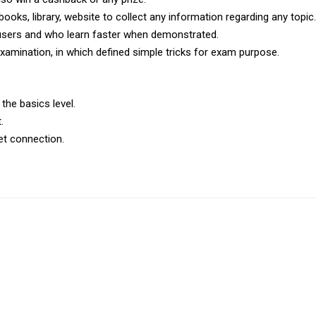
books, library, website to collect any information regarding any topic.
 users and who learn faster when demonstrated.
xamination, in which defined simple tricks for exam purpose.
 the basics level.
.
et connection.