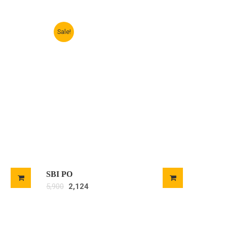
Sale!
SBI PO
5,900
2,124