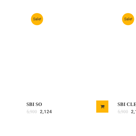
Sale!
Sale!
SBI SO
SBI CL
5,900
2,124
5,900
2,