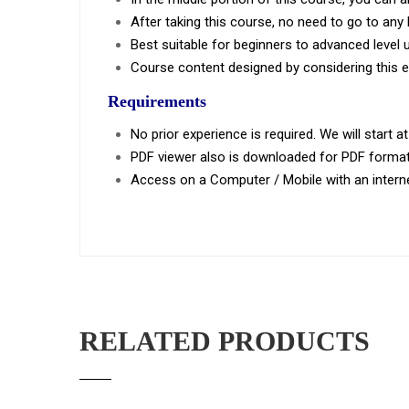
After taking this course, no need to go to any 
Best suitable for beginners to advanced level
Course content designed by considering this e
Requirements
No prior experience is required. We will start at
PDF viewer also is downloaded for PDF format
Access on a Computer / Mobile with an intern
RELATED PRODUCTS