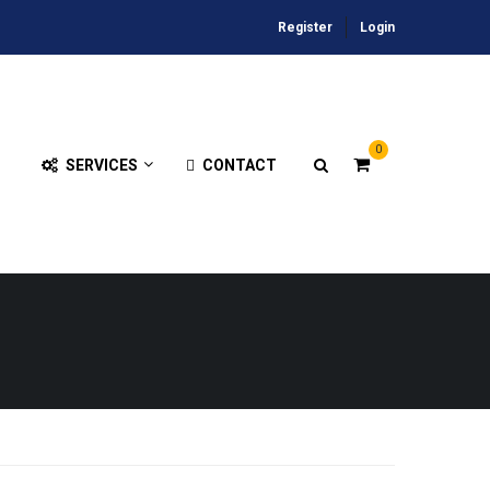
Register
Login
0
SERVICES
CONTACT